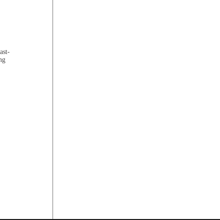
ast-
ng