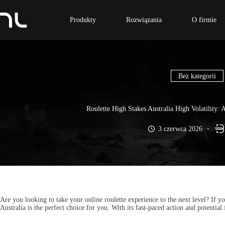
Przejdź
do
treści
Produkty
Rozwiązania
O firmie
Bez kategorii
Roulette High Stakes Australia High Volatility
3 czerwca 2026
Are you looking to take your online roulette experience to the next level? If yo
Australia is the perfect choice for you. With its fast-paced action and potential 