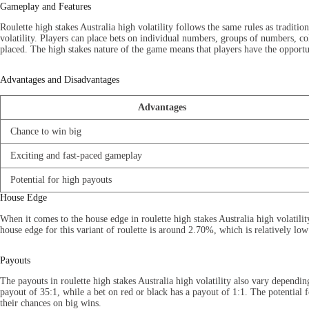
Gameplay and Features
Roulette high stakes Australia high volatility follows the same rules as traditio
volatility. Players can place bets on individual numbers, groups of numbers, c
placed. The high stakes nature of the game means that players have the opportu
Advantages and Disadvantages
Advantages
Chance to win big
Exciting and fast-paced gameplay
Potential for high payouts
House Edge
When it comes to the house edge in roulette high stakes Australia high volatili
house edge for this variant of roulette is around 2.70%, which is relatively l
Payouts
The payouts in roulette high stakes Australia high volatility also vary dependin
payout of 35:1, while a bet on red or black has a payout of 1:1. The potential 
their chances on big wins.