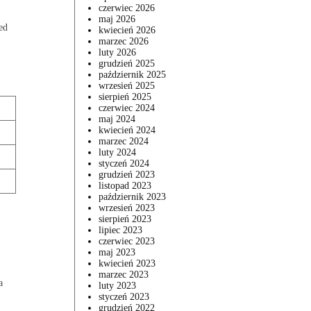
czerwiec 2026
maj 2026
sed
kwiecień 2026
marzec 2026
luty 2026
grudzień 2025
październik 2025
wrzesień 2025
sierpień 2025
czerwiec 2024
maj 2024
kwiecień 2024
marzec 2024
luty 2024
styczeń 2024
grudzień 2023
listopad 2023
październik 2023
wrzesień 2023
sierpień 2023
lipiec 2023
czerwiec 2023
maj 2023
kwiecień 2023
marzec 2023
a
luty 2023
styczeń 2023
grudzień 2022