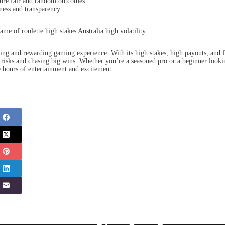
ure fair and random outcomes.
ness and transparency.
ame of roulette high stakes Australia high volatility.
rating and rewarding gaming experience. With its high stakes, high payouts, and f
g risks and chasing big wins. Whether you’re a seasoned pro or a beginner looki
ide hours of entertainment and excitement.