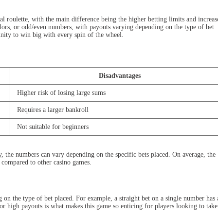
nal roulette, with the main difference being the higher betting limits and increa
olors, or odd/even numbers, with payouts varying depending on the type of bet
nity to win big with every spin of the wheel.
Disadvantages
Higher risk of losing large sums
Requires a larger bankroll
Not suitable for beginners
ty, the numbers can vary depending on the specific bets placed. On average, the
ow compared to other casino games.
g on the type of bet placed. For example, a straight bet on a single number has 
for high payouts is what makes this game so enticing for players looking to take