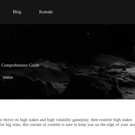
Blog
Kontakt
: A Comprehensive Guide
tustan
u thrive on high stakes and high volatility gameplay, then roulette high stakes
for big wins, this variant of roulette is sure to keep you on the edge of your sea