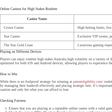
Online Casinos for High Stakes Roulette
Casino Name
Crown Casino
High betting limits, live
Star Casino
Exclusive VIP rooms, p
The Star Gold Coast
Luxurious gaming experi
Playing on Different Devices
Players can enjoy roulette high stakes Australia high volatility on a variety o
optimized for both iOS and Android devices, allowing players to experience the 
How to Win
While there is no foolproof strategy for winning at
patenteligibility.com/
roulet
by managing their bankroll effectively and placing strategic bets. It’s important
caution and only bet what you can afford to lose.
Checking Fairness
Ensure that you are playing at a reputable online casino with a valid gam