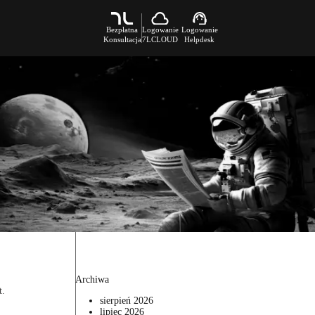
Bezpłatna
Logowanie
Logowanie
Konsultacja
7LCLOUD
Helpdesk
Archiwa
t.
sierpień 2026
lipiec 2026