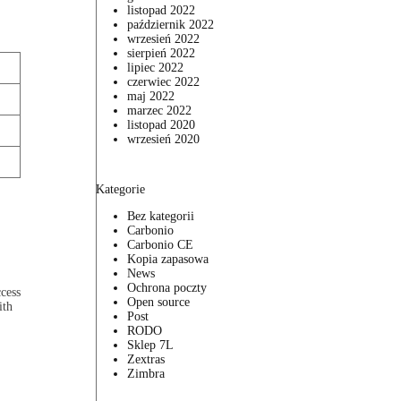
listopad 2022
październik 2022
wrzesień 2022
sierpień 2022
lipiec 2022
czerwiec 2022
maj 2022
marzec 2022
listopad 2020
wrzesień 2020
Kategorie
Bez kategorii
Carbonio
Carbonio CE
Kopia zapasowa
News
Ochrona poczty
ccess
Open source
ith
Post
RODO
Sklep 7L
Zextras
Zimbra