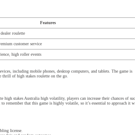
Features
 dealer roulette
remium customer service
ence, high roller events
f devices, including mobile phones, desktop computers, and tablets. The game is
thrill of high stakes roulette on the go.
te high stakes Australia high volatility, players can increase their chances of su
 to remember that this game is highly volatile, so it’s essential to approach it w
bling license.