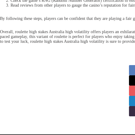
Check the game’s RNG (Random Number Generator) certification to ens
Read reviews from other players to gauge the casino’s reputation for fair
By following these steps, players can be confident that they are playing a fair g
Overall, roulette high stakes Australia high volatility offers players an exhila
paced gameplay, this variant of roulette is perfect for players who enjoy takin
to test your luck, roulette high stakes Australia high volatility is sure to prov