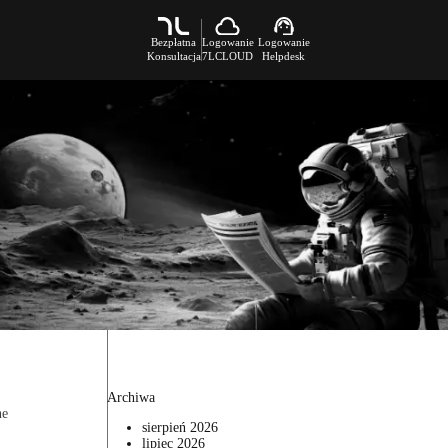
Bezpłatna
Logowanie
Logowanie
Konsultacja
7LCLOUD
Helpdesk
Archiwa
ne
sierpień 2026
lipiec 2026