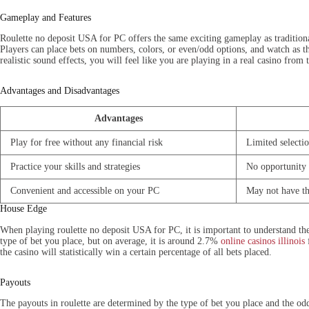
Gameplay and Features
Roulette no deposit USA for PC offers the same exciting gameplay as traditiona
Players can place bets on numbers, colors, or even/odd options, and watch as t
realistic sound effects, you will feel like you are playing in a real casino fr
Advantages and Disadvantages
Advantages
Play for free without any financial risk
Limited selectio
Practice your skills and strategies
No opportunity 
Convenient and accessible on your PC
May not have th
House Edge
When playing roulette no deposit USA for PC, it is important to understand the
type of bet you place, but on average, it is around 2.7%
online casinos illinois
f
the casino will statistically win a certain percentage of all bets placed.
Payouts
The payouts in roulette are determined by the type of bet you place and the od