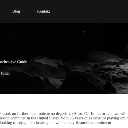
Blog
Kontakt
rehensive Guide
tustan
 Look no further than roulette no deposit USA for PC! In this article, we will
esktop computer in the United States. With 15 years of experience playing onli
s looking to enjoy this classic game without any financial commitment.