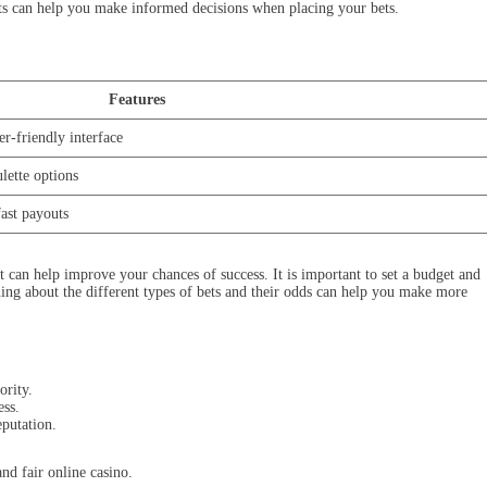
uts can help you make informed decisions when placing your bets.
Features
er-friendly interface
lette options
ast payouts
at can help improve your chances of success. It is important to set a budget and
rning about the different types of bets and their odds can help you make more
ority.
ess.
eputation.
nd fair online casino.