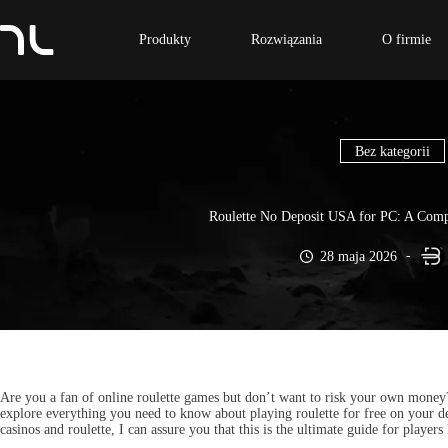
Przejdź
do
treści
Produkty
Rozwiązania
O firmie
Bez kategorii
Roulette No Deposit USA for PC: A Comp
28 maja 2026
Are you a fan of online roulette games but don’t want to risk your own money?
explore everything you need to know about playing roulette for free on your d
casinos and roulette, I can assure
you that this is the ultimate guide for player