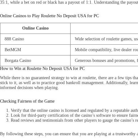
35:1, while a bet on red or black has a payout of 1:1. Understanding the payo
Online Casinos to Play Roulette No Deposit USA for PC
Online Casino
888 Casino
Wide selection of roulette games, us
BetMGM
Mobile compatibility, live dealer rou
Borgata Casino
Generous bonuses and promotions, f
How to Win at Roulette No Deposit USA for PC
While there is no guaranteed strategy to win at roulette, there are a few tips th
stick to it, as well as to practice good bankroll management. Additionally, lea
informed decisions when playing.
Checking Fairness of the Game
Verify that the online casino is licensed and regulated by a reputable auth
Look for third-party certification of the casino’s software to ensure fairn
Read reviews and testimonials from other players to gauge the casino’s r
By following these steps, you can ensure that you are playing at a trustworthy a