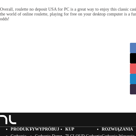
Overall, roulette no deposit USA for PC is a great way to enjoy this classic c
the world of online roulette, playing for free on your desktop computer is a fu
odds!
PRODUKTY
WYPRÓBUJ
KUP
ROZWIĄZANIA