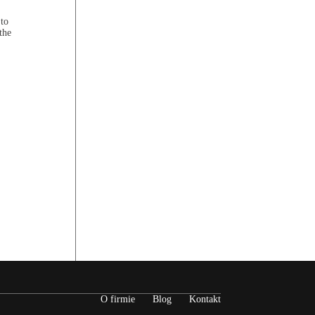
 to
the
O firmie
Blog
Kontakt