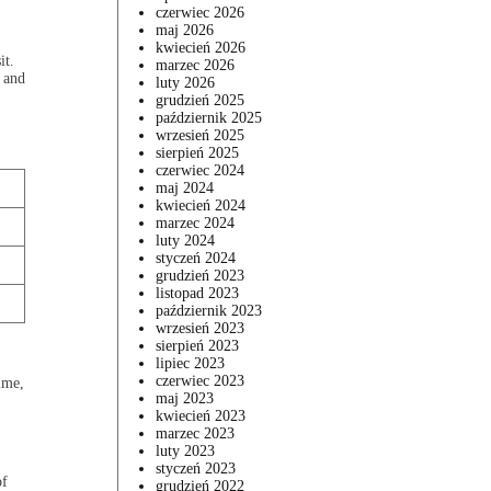
czerwiec 2026
maj 2026
kwiecień 2026
it.
marzec 2026
s and
luty 2026
grudzień 2025
październik 2025
wrzesień 2025
sierpień 2025
czerwiec 2024
maj 2024
kwiecień 2024
marzec 2024
luty 2024
styczeń 2024
grudzień 2023
listopad 2023
październik 2023
wrzesień 2023
sierpień 2023
lipiec 2023
czerwiec 2023
ime,
maj 2023
kwiecień 2023
marzec 2023
luty 2023
styczeń 2023
of
grudzień 2022