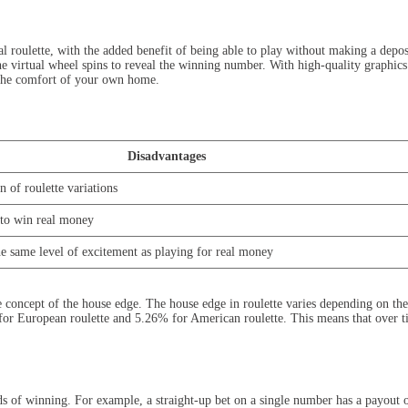
l roulette, with the added benefit of being able to play without making a depos
he virtual wheel spins to reveal the winning number. With high-quality graphic
om the comfort of your own home.
Disadvantages
n of roulette variations
to win real money
e same level of excitement as playing for real money
 concept of the house edge. The house edge in roulette varies depending on the
or European roulette and 5.26% for American roulette. This means that over t
ds of winning. For example, a straight-up bet on a single number has a payout 