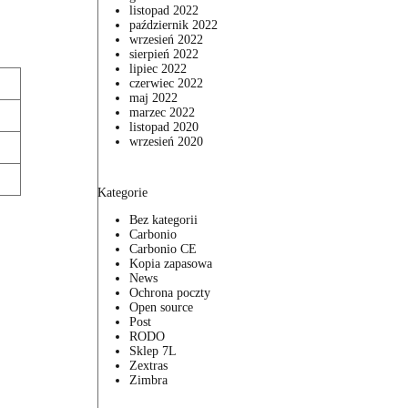
listopad 2022
październik 2022
wrzesień 2022
sierpień 2022
lipiec 2022
czerwiec 2022
maj 2022
marzec 2022
listopad 2020
wrzesień 2020
Kategorie
Bez kategorii
Carbonio
Carbonio CE
Kopia zapasowa
News
Ochrona poczty
Open source
Post
RODO
Sklep 7L
Zextras
Zimbra