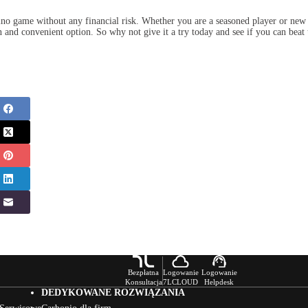
asino game without any financial risk. Whether you are a seasoned player or new
n and convenient option. So why not give it a try today and see if you can beat 
Bezpłatna
Logowanie
Logowanie
Konsultacja
7LCLOUD
Helpdesk
DEDYKOWANE ROZWIĄZANIA