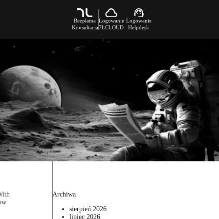
Bezpłatna
Logowanie
Logowanie
Konsultacja
7LCLOUD
Helpdesk
With
Archiwa
now
sierpień 2026
lipiec 2026