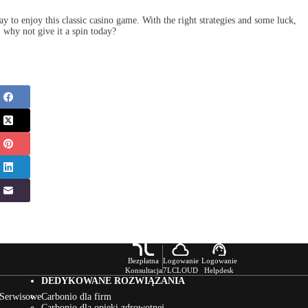
y to enjoy this classic casino game. With the right strategies and some luck,
 why not give it a spin today?
Bezpłatna
Logowanie
Logowanie
Konsultacja
7LCLOUD
Helpdesk
DEDYKOWANE ROZWIĄZANIA
 Serwisowe
Carbonio dla firm
Carbonio dla opieki zdrowotnej