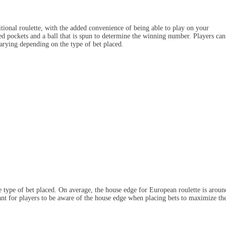
itional roulette, with the added convenience of being able to play on your
d pockets and a ball that is spun to determine the winning number. Players can
arying depending on the type of bet placed.
 type of bet placed. On average, the house edge for European roulette is aroun
nt for players to be aware of the house edge when placing bets to maximize the