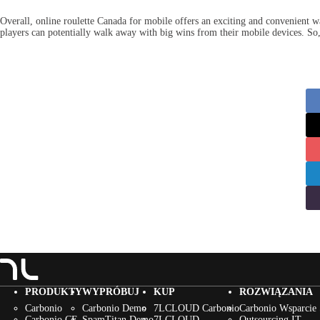
Overall, online roulette Canada for mobile offers an exciting and convenient wa
players can potentially walk away with big wins from their mobile devices. So,
PRODUKTY
WYPRÓBUJ
KUP
ROZWIĄZANIA
Carbonio
Carbonio Demo
7LCLOUD Carbonio
Carbonio Wsparcie
Carbonio CE
SpamTitan Demo
7LCLOUD
Outsourcing IT