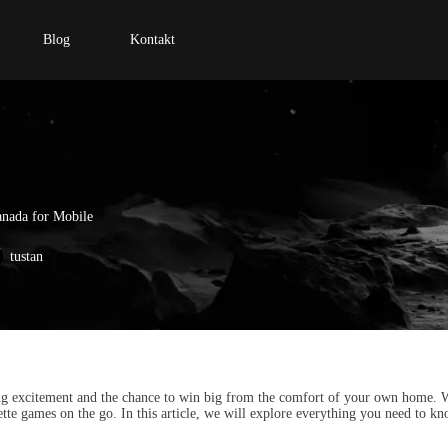
Blog
Kontakt
anada for Mobile
tustan
ing excitement and the chance to win big from the comfort of your own home. 
ette games on the go. In this article, we will explore everything you need to k