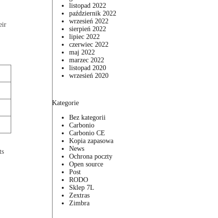
listopad 2022
październik 2022
wrzesień 2022
eir
sierpień 2022
lipiec 2022
czerwiec 2022
maj 2022
marzec 2022
listopad 2020
wrzesień 2020
Kategorie
Bez kategorii
Carbonio
Carbonio CE
Kopia zapasowa
News
ts
Ochrona poczty
Open source
Post
RODO
Sklep 7L
Zextras
Zimbra