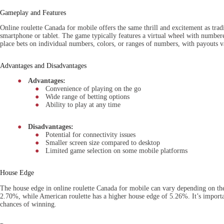
Gameplay and Features
Online roulette Canada for mobile offers the same thrill and excitement as trad
smartphone or tablet. The game typically features a virtual wheel with numbere
place bets on individual numbers, colors, or ranges of numbers, with payouts v
Advantages and Disadvantages
Advantages:
Convenience of playing on the go
Wide range of betting options
Ability to play at any time
Disadvantages:
Potential for connectivity issues
Smaller screen size compared to desktop
Limited game selection on some mobile platforms
House Edge
The house edge in online roulette Canada for mobile can vary depending on the
2.70%, while American roulette has a higher house edge of 5.26%. It’s importa
chances of winning.