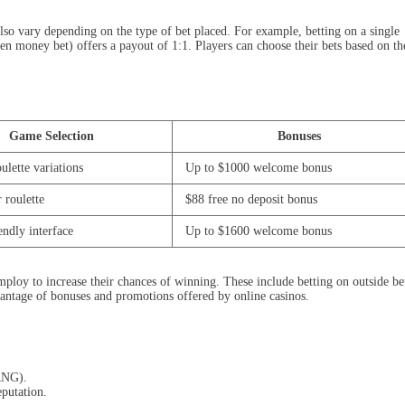
so vary depending on the type of bet placed. For example, betting on a single
ven money bet) offers a payout of 1:1. Players can choose their bets based on th
Game Selection
Bonuses
ulette variations
Up to $1000 welcome bonus
 roulette
$88 free no deposit bonus
endly interface
Up to $1600 welcome bonus
employ to increase their chances of winning. These include betting on outside be
dvantage of bonuses and promotions offered by online casinos.
(RNG).
eputation.