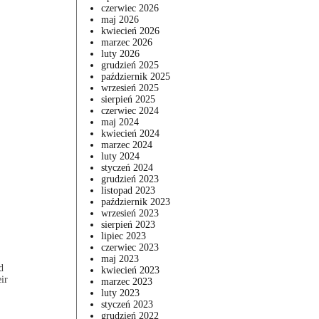
czerwiec 2026
maj 2026
kwiecień 2026
marzec 2026
luty 2026
grudzień 2025
październik 2025
wrzesień 2025
sierpień 2025
czerwiec 2024
maj 2024
kwiecień 2024
marzec 2024
luty 2024
styczeń 2024
grudzień 2023
listopad 2023
październik 2023
wrzesień 2023
sierpień 2023
lipiec 2023
czerwiec 2023
maj 2023
d
kwiecień 2023
ir
marzec 2023
luty 2023
styczeń 2023
grudzień 2022