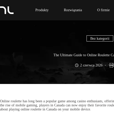
Przejdź
do
treści
Produkty
Rozwiązania
O firmie
Bez kategorii
The Ultimate Guide to Online Roulette C
2 czerwca 2026
Online roulette has long been a popular game among casino enthusiasts, offer
the rise of mobile gaming, players in Canada can now enjoy their favorite roul
about playing online roulette
in Canada on your mobile device.