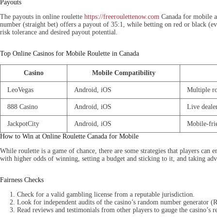
Payouts
The payouts in online roulette
https://freeroulettenow.com
Canada for mobile al
number (straight bet) offers a payout of 35:1, while betting on red or black (e
risk tolerance and desired payout potential.
Top Online Casinos for Mobile Roulette in Canada
Casino
Mobile Compatibility
LeoVegas
Android, iOS
Multiple ro
888 Casino
Android, iOS
Live dealer
JackpotCity
Android, iOS
Mobile-fri
How to Win at Online Roulette Canada for Mobile
While roulette is a game of chance, there are some strategies that players can 
with higher odds of winning, setting a budget and sticking to it, and taking a
Fairness Checks
Check for a valid gambling license from a reputable jurisdiction.
Look for independent audits of the casino’s random number generator 
Read reviews and testimonials from other players to gauge the casino’s r