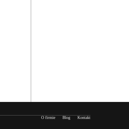
O firmie
Blog
Kontakt